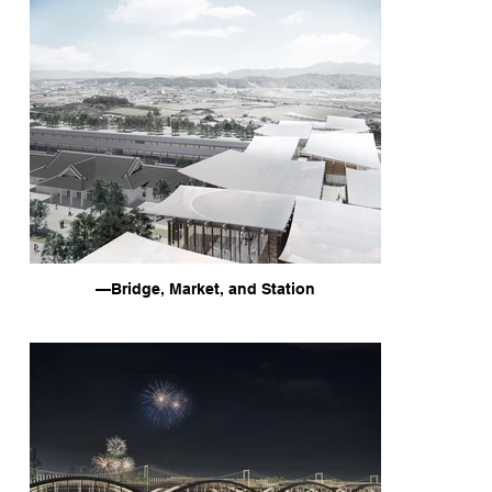
—Bridge, Market, and Station