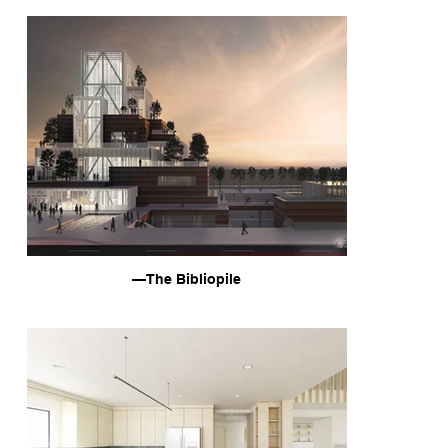
—The Bibliopile