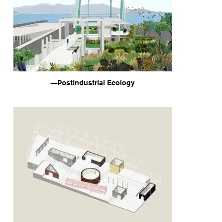
—Postindustrial Ecology