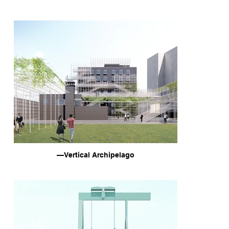
—Vertical Archipelago