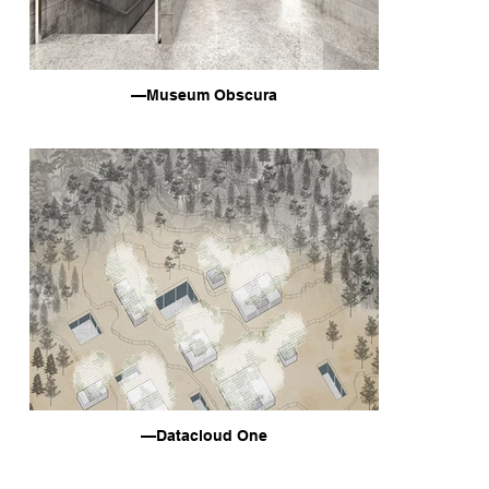
—Museum Obscura
—Datacloud One