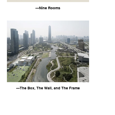
—Nine Rooms
—The Box, The Wall, and The Frame