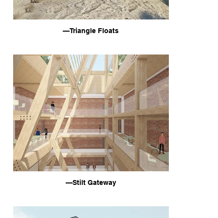
—Triangle Floats
—Stilt Gateway