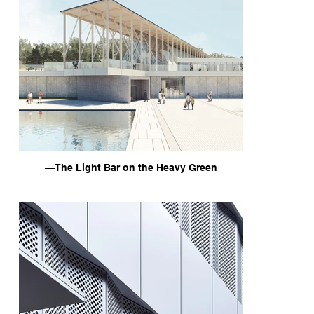
—The Light Bar on the Heavy Green