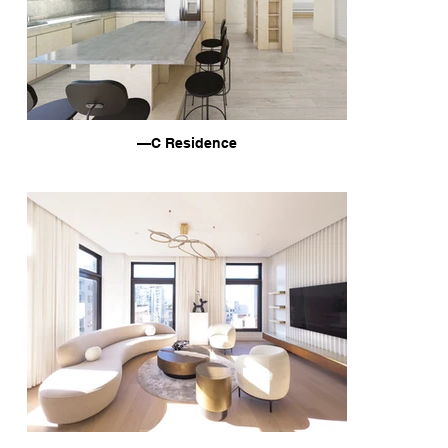
—C Residence