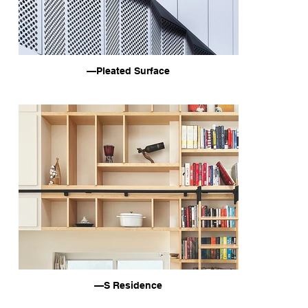
—Pleated Surface
—S Residence