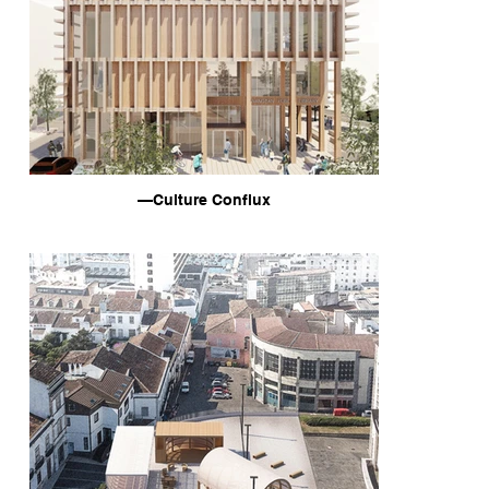
—Culture Conflux