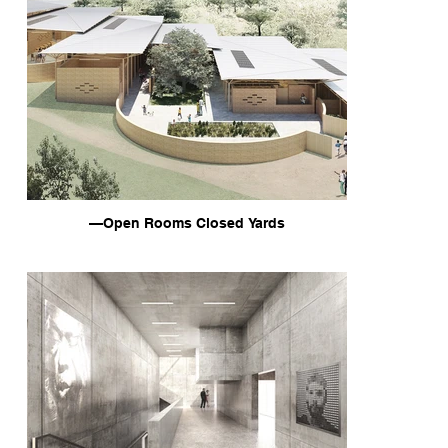
—Open Rooms Closed Yards