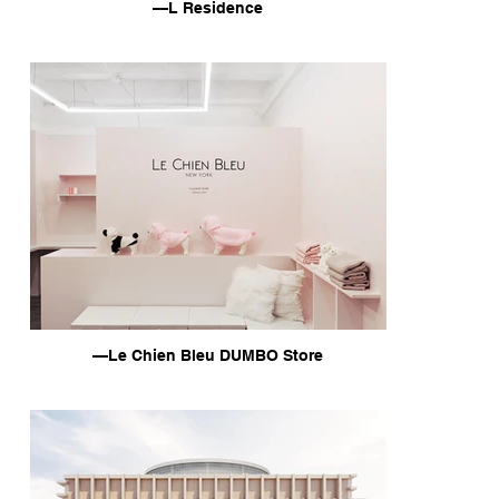
—L Residence
—Le Chien Bleu DUMBO Store