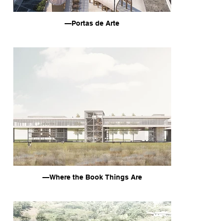
—Portas de Arte
—Where the Book Things Are