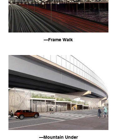
—Frame Walk
—Mountain Under