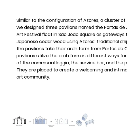
Similar to the configuration of Azores, a cluster of
we designed three pavilions named the Portas de A
Art Festival float in São João Square as gateways to
Japanese cedar wood using Azores’ traditional shi
the pavilions take their arch form from Portas da 
pavilions utilize the arch form in different ways f
of the communal loggia, the service bar, and the
They are placed to create a welcoming and intima
art community.