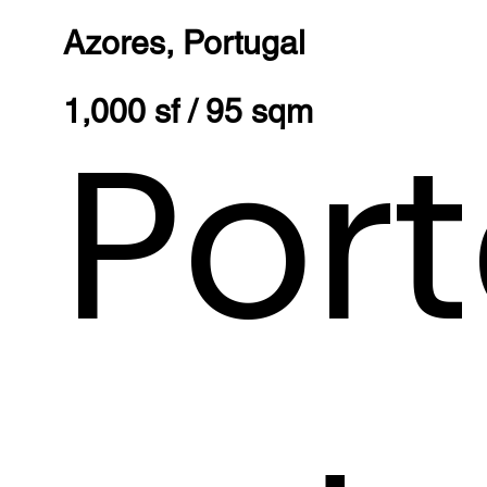
Azores, Portugal
1,000 sf / 95 sqm
Por