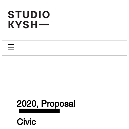
—
2020, Proposal
Civic