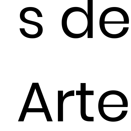
s d
Arte