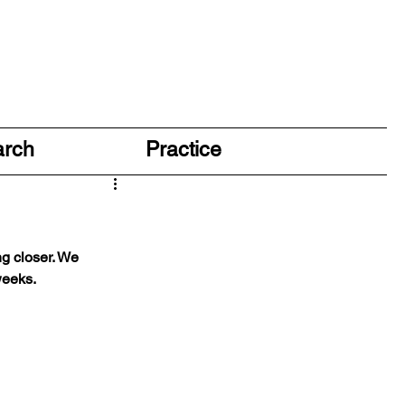
arch
Practice
g closer. We 
weeks. 