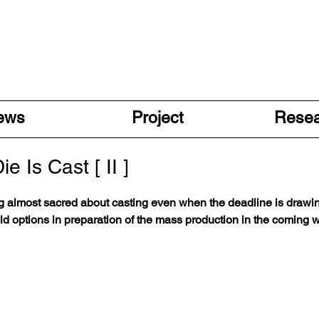
ews
Project
Rese
e Is Cast [ II ]
g almost sacred about casting even when the deadline is drawin
old options in preparation of the mass production in the coming 