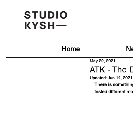
Home
N
May 22, 2021
ATK - The Di
Updated:
Jun 14, 2021
There is somethin
tested different m