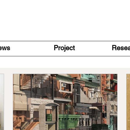
ews
Project
Rese