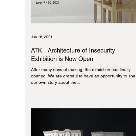
Jun 18, 2021
ATK - Architecture of Insecurity
Exhibition is Now Open
After many days of making, the exhibition has finally
opened. We are grateful to have an opportunity to sha
our own story about the...