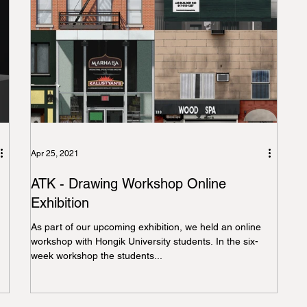
Apr 25, 2021
ATK - Drawing Workshop Online
Exhibition
As part of our upcoming exhibition, we held an online
workshop with Hongik University students. In the six-
week workshop the students...