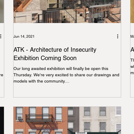
Jun 14, 2021
Ma
ATK - Architecture of Insecurity
A
Exhibition Coming Soon
T
w
Our long awaited exhibition will finally be open this
mo
re
Thursday. We're very excited to share our drawings and
models with the community....