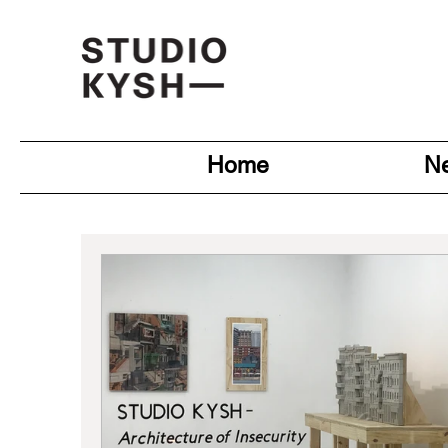
Home
N