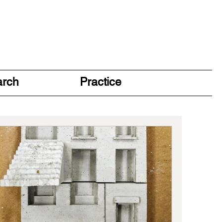
arch
Practice