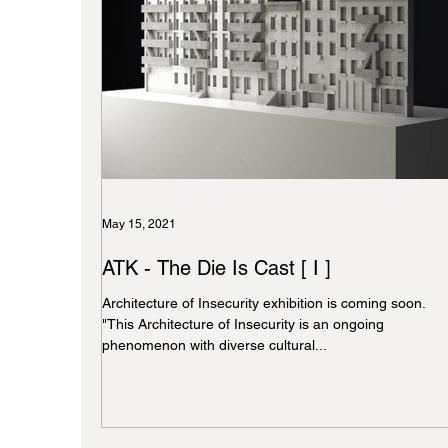
May 15, 2021
ATK - The Die Is Cast [ I ]
Architecture of Insecurity exhibition is coming soon.
"This Architecture of Insecurity is an ongoing
phenomenon with diverse cultural...