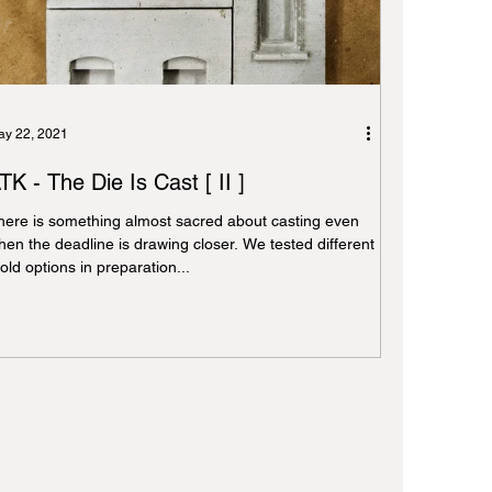
y 22, 2021
TK - The Die Is Cast [ II ]
here is something almost sacred about casting even
hen the deadline is drawing closer. We tested different
ld options in preparation...