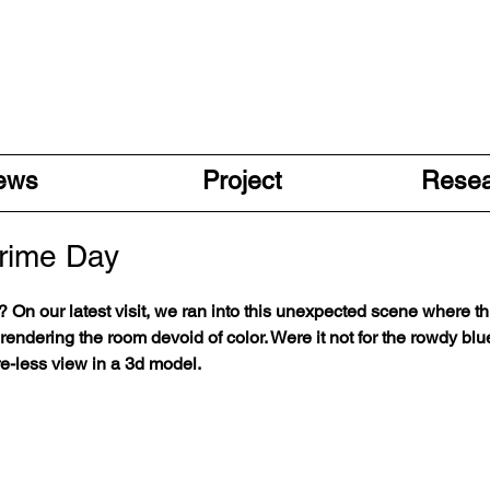
ews
Project
Rese
Prime Day
dy? On our latest visit, we ran into this unexpected scene where 
rendering the room devoid of color. Were it not for the rowdy blue
-less view in a 3d model.        