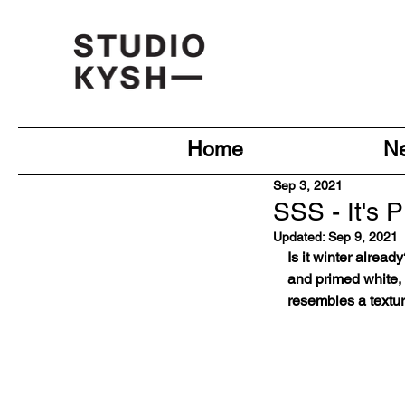
Home
N
Sep 3, 2021
SSS - It's 
Updated:
Sep 9, 2021
Is it winter alrea
and primed white, 
resembles a texture