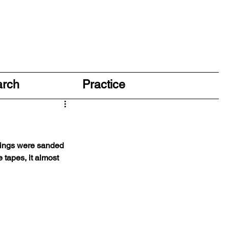
arch
Practice
things were sanded 
 tapes, it almost 