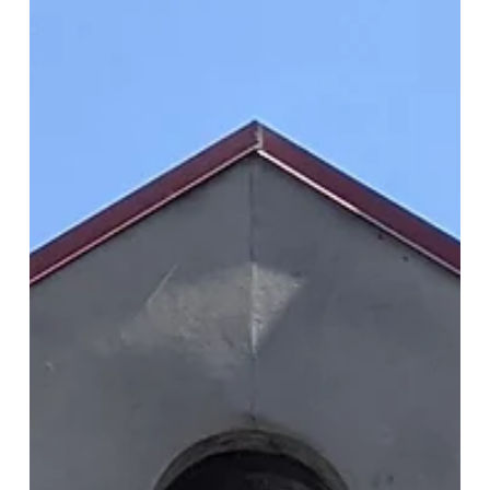
As part of our upcoming exhibition, we held an online
workshop with Hongik University students. In the six-week
workshop the students...