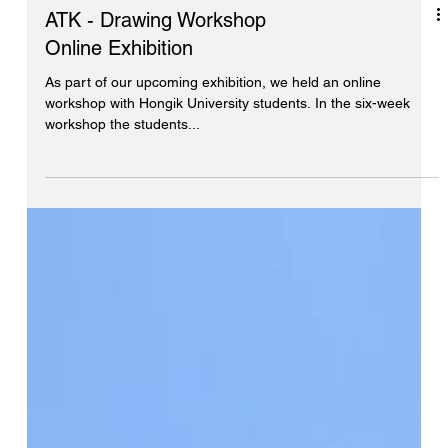
ATK - Drawing Workshop
Online Exhibition