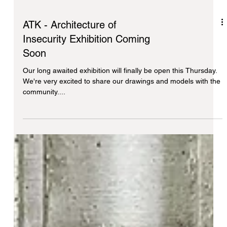
ATK - Architecture of
Insecurity Exhibition Coming
Soon
Our long awaited exhibition will finally be open this Thursday.
We're very excited to share our drawings and models with the
community....