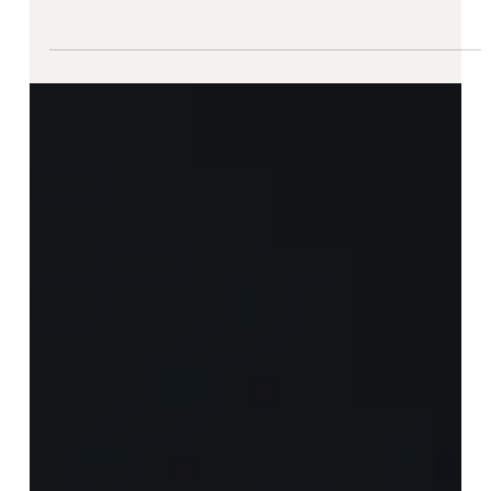
ATK - The Die Is Cast [ II ]
There is something almost sacred about casting even when
the deadline is drawing closer. We tested different mold
options in preparation...