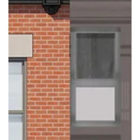
Architecture of Insecurity is an ongoing phenomenon with
diverse cultural...