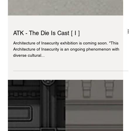
ATK - The Die Is Cast [ I ]
Architecture of Insecurity exhibition is coming soon. "This