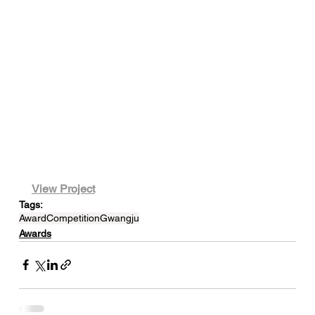
View Project
Tags:
Award
Competition
Gwangju
Awards