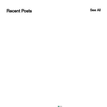
See All
Recent Posts