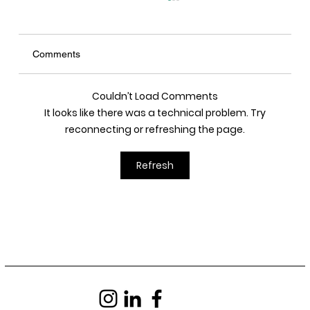
Comments
Couldn’t Load Comments
It looks like there was a technical problem. Try
reconnecting or refreshing the page.
JAU - Delivered a Pitch at Seoul City Hall
Refresh