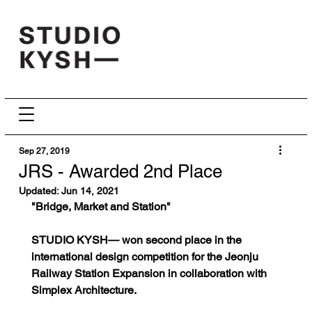
Sep 27, 2019
JRS - Awarded 2nd Place
Updated:
Jun 14, 2021
"Bridge, Market and Station"
STUDIO KYSH— won second place in the 
international design competition for the Jeonju 
Railway Station Expansion in collaboration with 
Simplex Architecture.