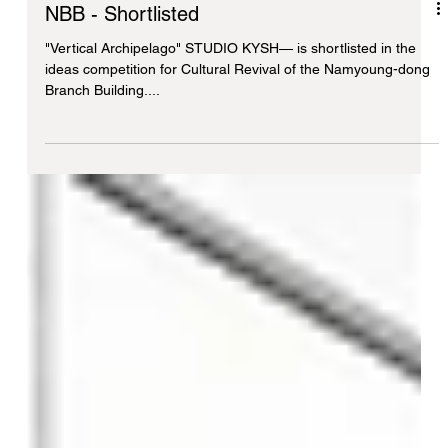
NBB - Shortlisted
"Vertical Archipelago" STUDIO KYSH— is shortlisted in the