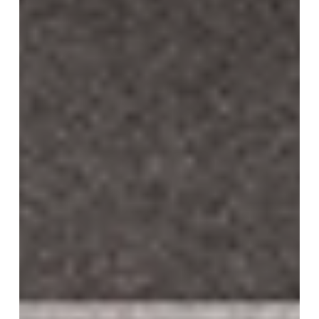
JRS - Awarded 2nd Place
"Bridge, Market and Station" STUDIO KYSH— won second
place in the international design competition for the Jeonju
Railway Station...