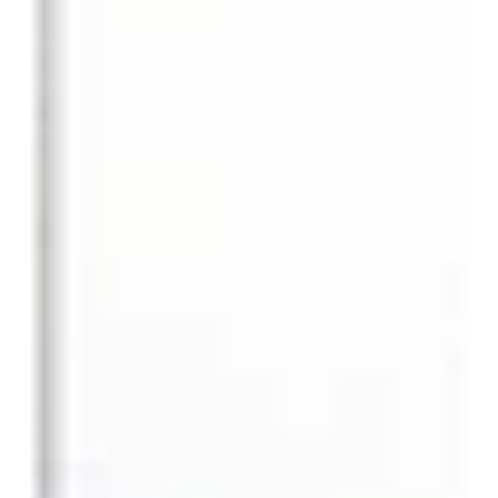
ideas competition for Cultural Revival of the Namyoung-dong
Branch Building....