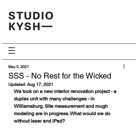
May 5, 2021
SSS - No Rest for the Wicked
Updated:
Aug 17, 2021
We took on a new interior renovation project - a 
duplex unit with many challenges - in 
Williamsburg. Site measurement and rough 
modeling are in progress. What would we do 
without laser and iPad? 