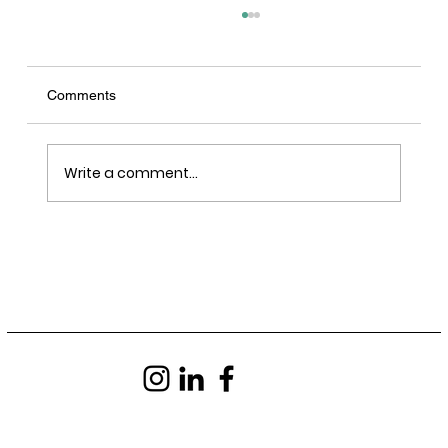
Comments
Write a comment...
LRY - Sawn, Sealed, Delivered