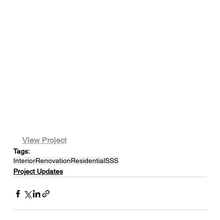
View Project
Tags:
Interior
Renovation
Residential
SSS
Project Updates