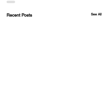
See All
Recent Posts