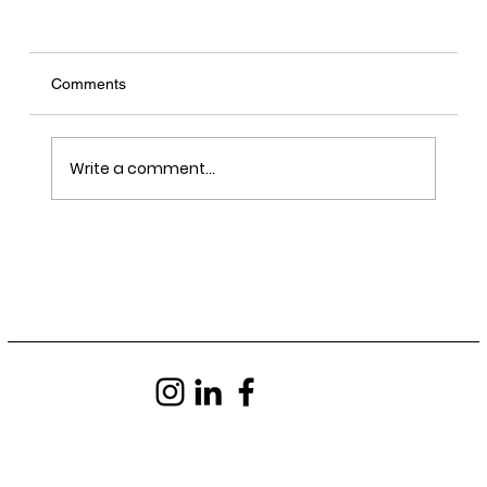
Comments
Write a comment...
LRY - Sawn, Sealed, Delivered