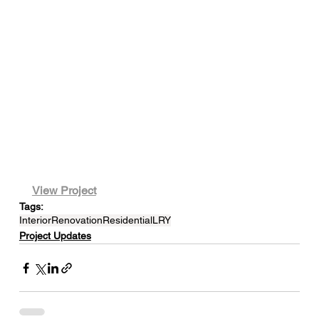
View Project
Tags:
Interior
Renovation
Residential
LRY
Project Updates