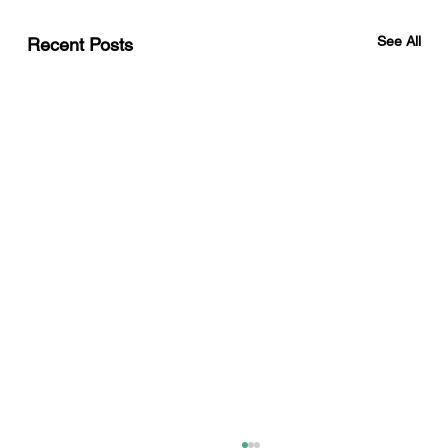
See All
Recent Posts