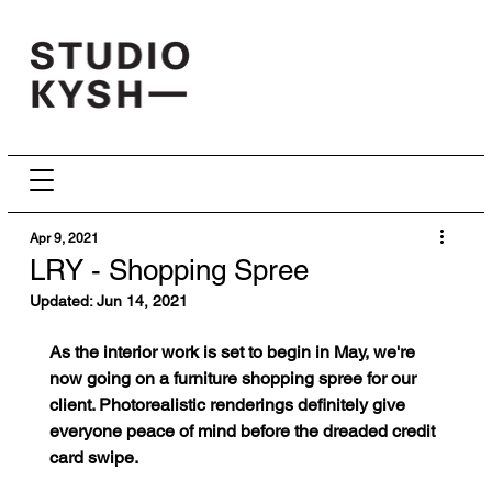
Apr 9, 2021
LRY - Shopping Spree
Updated:
Jun 14, 2021
As the interior work is set to begin in May, we're 
now going on a furniture shopping spree for our 
client. Photorealistic renderings definitely give 
everyone peace of mind before the dreaded credit 
card swipe.   