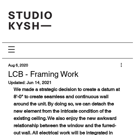
Aug 6, 2020
LCB - Framing Work
Updated:
Jun 14, 2021
We made a strategic decision to create a datum at 
8'-0" to create seamless and continuous wall 
around the unit. By doing so, we can detach the 
new element from the intricate condition of the 
existing ceiling. We also enjoy the new awkward 
relationship between the window and the furred-
out wall. All electrical work will be integrated in 