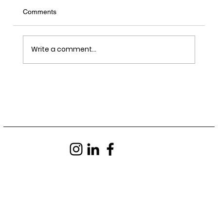
Comments
Write a comment...
LRY - Sawn, Sealed, Delivered