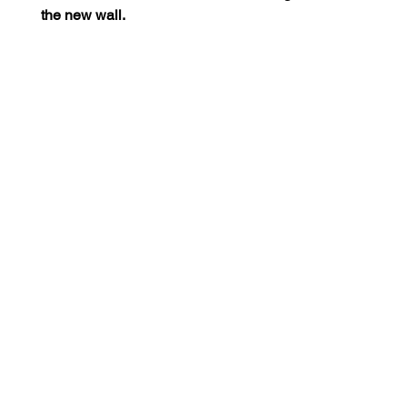
the new wall.