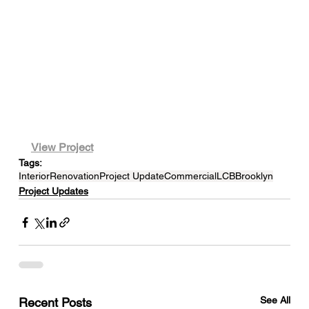
View Project
Tags:
Interior
Renovation
Project Update
Commercial
LCB
Brooklyn
Project Updates
See All
Recent Posts