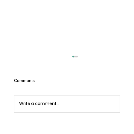
Comments
Write a comment...
LRY - Sawn, Sealed, Delivered