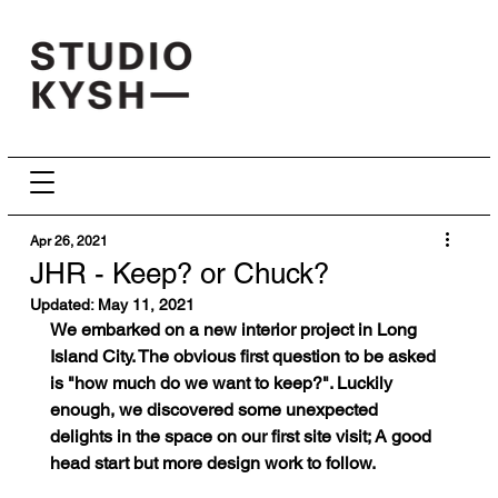
Apr 26, 2021
JHR - Keep? or Chuck?
Updated:
May 11, 2021
We embarked on a new interior project in Long 
Island City. The obvious first question to be asked 
is "how much do we want to keep?". Luckily 
enough, we discovered some unexpected 
delights in the space on our first site visit; A good 
head start but more design work to follow.