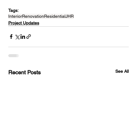
Tags:
Interior
Renovation
Residential
JHR
Project Updates
See All
Recent Posts