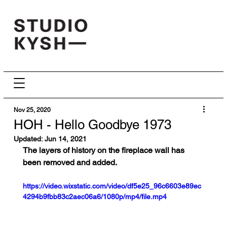
Nov 25, 2020
HOH - Hello Goodbye 1973
Updated:
Jun 14, 2021
The layers of history on the fireplace wall has 
been removed and added.
https://video.wixstatic.com/video/df5e25_96c6603e89ec
4294b9fbb83c2aec06a6/1080p/mp4/file.mp4