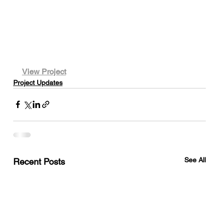
View Project
Project Updates
See All
Recent Posts