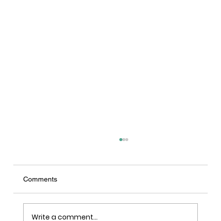
Comments
Write a comment...