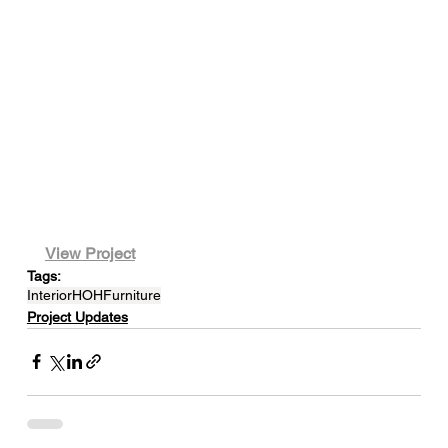
View Project
Tags:
Interior
HOH
Furniture
Project Updates