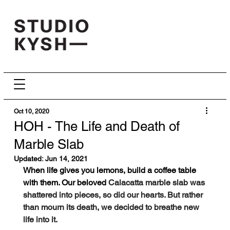
Oct 10, 2020
HOH - The Life and Death of
Marble Slab
Updated:
Jun 14, 2021
When life gives you lemons, build a coffee table 
with them. Our beloved 
Calacatta marble slab was 
shattered into pieces, so did our hearts. But rather 
than mourn its death, we decided to breathe new 
life into it. 