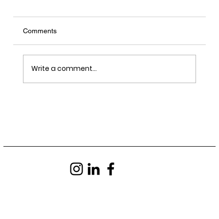
Comments
Write a comment...
LRY - Sawn, Sealed, Delivered