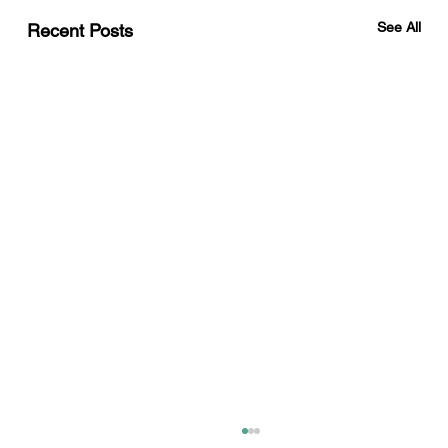
See All
Recent Posts