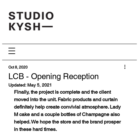
Oct 8, 2020
LCB - Opening Reception
Updated:
May 5, 2021
Finally, the project is complete and the client 
moved into the unit. Fabric products and curtain 
definitely help create convivial atmosphere. Lady 
M cake and a couple bottles of Champagne also 
helped. We hope the store and the brand prosper 
in these hard times.      