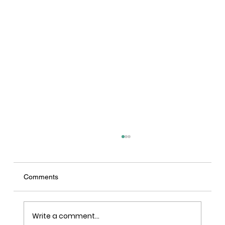
Comments
Write a comment...