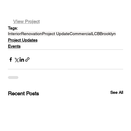
View Project
Tags:
Interior
Renovation
Project Update
Commercial
LCB
Brooklyn
Project Updates
Events
See All
Recent Posts