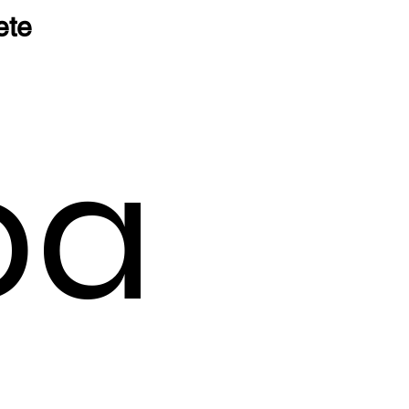
ete
oa