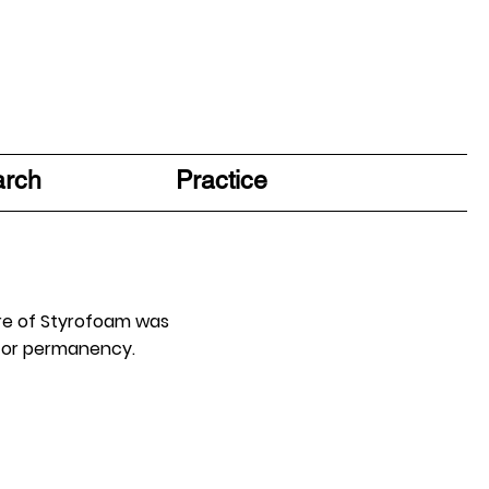
arch
Practice
ure of Styrofoam was
 for permanency.