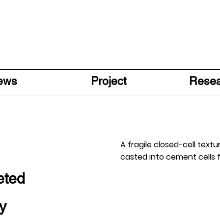
ews
Project
Rese
A fragile closed-cell text
casted into cement cells
eted
y