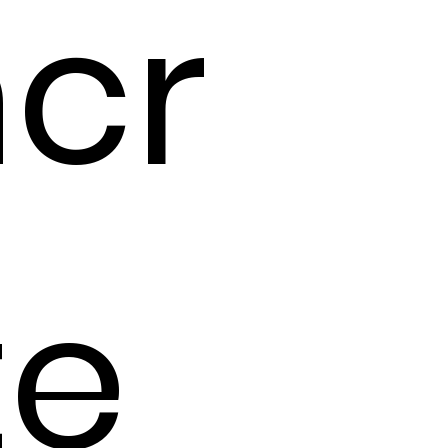
cr
te