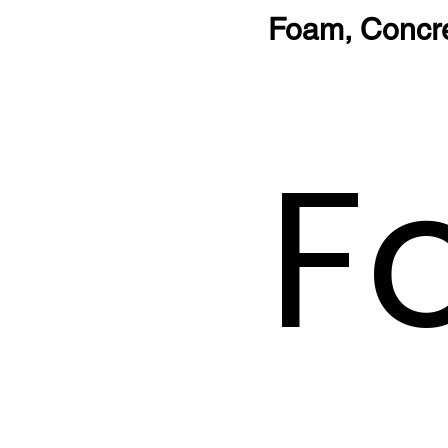
Foam, Concr
F