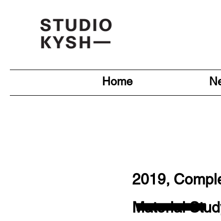
Home
N
—
2019, Compl
Material Stud