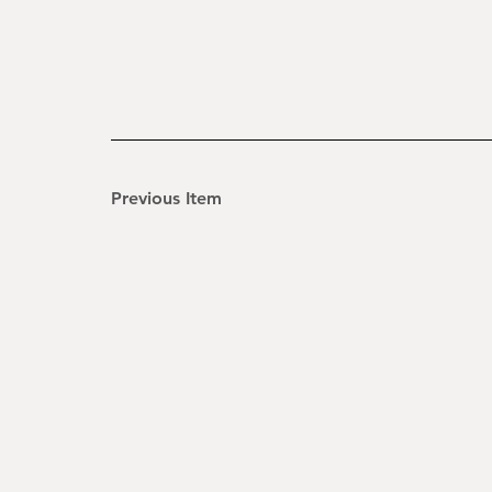
Previous Item