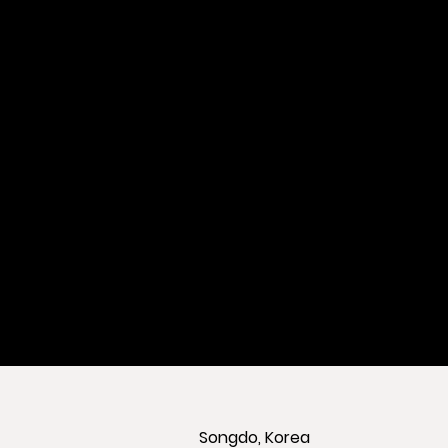
Songdo, Korea