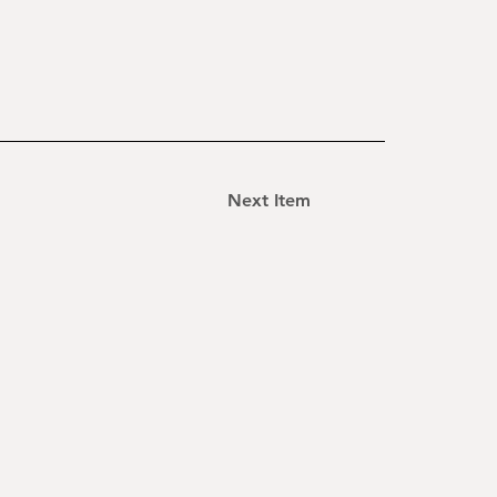
Next Item