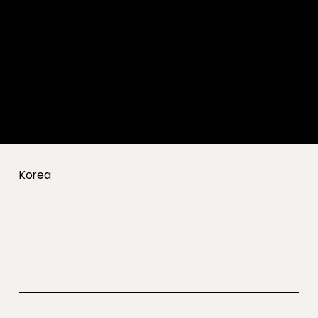
Korea