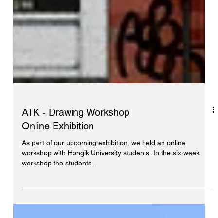
ATK - Drawing Workshop
Online Exhibition
As part of our upcoming exhibition, we held an online
workshop with Hongik University students. In the six-week
workshop the students...