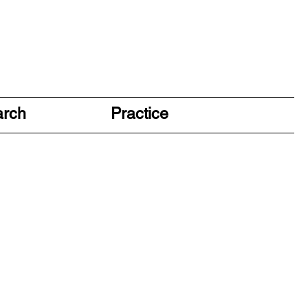
arch
Practice