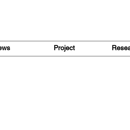
ews
Project
Rese