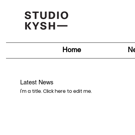
Home
N
Latest News
I'm a title. ​Click here to edit me.