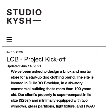
Jul 15, 2020
LCB - Project Kick-off
Updated:
Jun 14, 2021
We've been asked to design a brick and mortar 
store for a start-up dog clothing brand. The site is 
located in DUMBO Brooklyn, in a six-story 
commercial building that's more than 100 years 
old. Our client's property is super-compact in its 
size (325sf) and minimally equipped with two 
windows, glass partitions, light fixture, and HVAC 