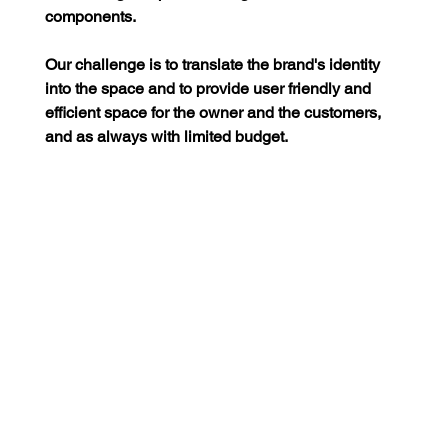
components.
Our challenge is to translate the brand's identity 
into the space and to provide user friendly and 
efficient space for the owner and the customers, 
and as always with limited budget.