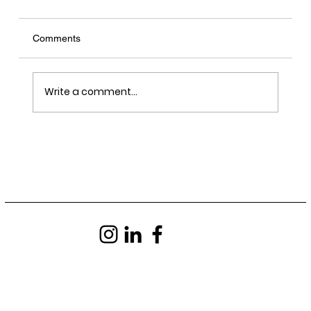
Comments
Write a comment...
LRY - Sawn, Sealed, Delivered