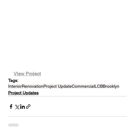
View Project
Tags:
Interior
Renovation
Project Update
Commercial
LCB
Brooklyn
Project Updates