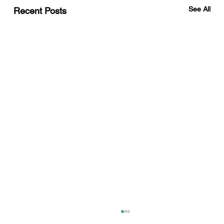
See All
Recent Posts